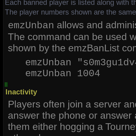
Each banned player is listed along with t
The player numbers shown are the sam
allows and administ
emzUnban
The command can be used wit
shown by the emzBanList c
emzUnban "s0m3gu1dv
emzUnban 1004
Inactivity
Players often join a server a
answer the phone or answer a 
them either hogging a Tourney