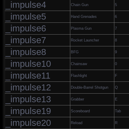
_impulse4
Chain Gun
5
_impulse5
Hand Grenades
6
_impulse6
Plasma Gun
7
_impulse7
Rocket Launcher
8
_impulse8
BFG
9
_impulse10
Chainsaw
0
_impulse11
Flashlight
F
_impulse12
Double-Barrel Shotgun
Q
_impulse13
Grabber
E
_impulse19
Scoreboard
Tab
_impulse20
Reload
R