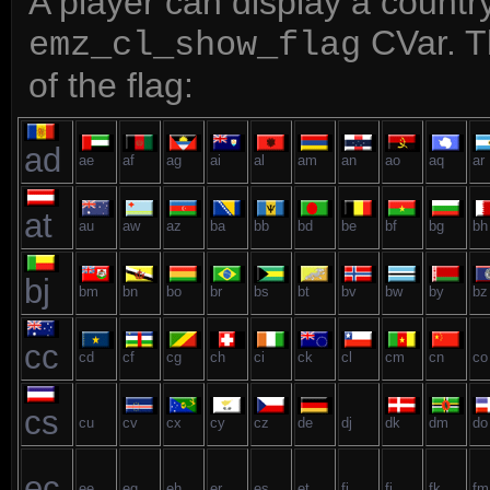
A player can display a country
CVar. Th
emz_cl_show_flag
of the flag:
ad
ae
af
ag
ai
al
am
an
ao
aq
ar
at
au
aw
az
ba
bb
bd
be
bf
bg
bh
bj
bm
bn
bo
br
bs
bt
bv
bw
by
bz
cc
cd
cf
cg
ch
ci
ck
cl
cm
cn
co
cs
cu
cv
cx
cy
cz
de
dj
dk
dm
do
ec
ee
eg
eh
er
es
et
fi
fj
fk
fm