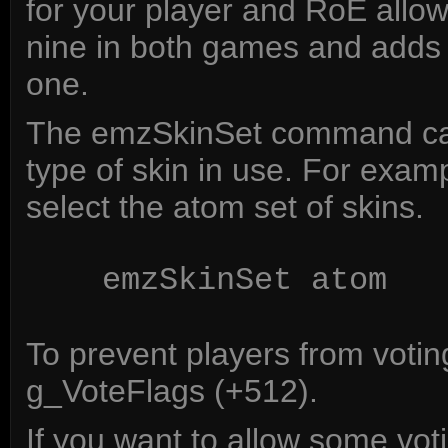
for your player and RoE allow
nine in both games and adds t
one.
The emzSkinSet command can
type of skin in use. For exam
select the atom set of skins.
emzSkinSet atom
To prevent players from voting
g_VoteFlags (+512).
If you want to allow some vot