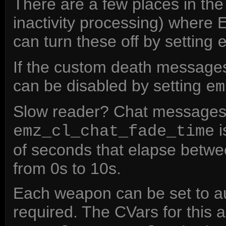
There are a few places in t
inactivity processing) where
can turn these off by setting
If the custom death messages
can be disabled by setting
em
Slow reader? Chat messages 
i
emz_cl_chat_fade_time
of seconds that elapse betwee
from 0s to 10s.
Each weapon can be set to au
required. The CVars for this 