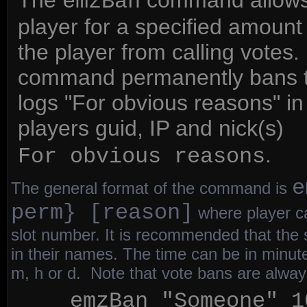
The
command allows a
emzBan
player for a specified amount
the player from calling votes.
command permanently bans t
logs "For obvious reasons" in 
players guid, IP and nick(s)
e
.
For obvious reasons
e
The general format of the command is
perm} [reason]
where player ca
slot number. It is recommended that the
in their names. The time can be in minut
m, h or d. Note that vote bans are alwa
emzBan "Someone" 1