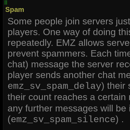
Spam
Some people join servers just
players. One way of doing th
repeatedly. EMZ allows server
prevent spammers. Each time 
chat) message the server recor
player sends another chat me
) thei
emz_sv_spam_delay
their count reaches a certain
any further messages will be i
(
) .
emz_sv_spam_silence