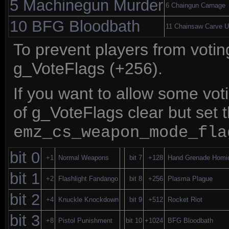
5 Machinegun Murder
6 Chaingun Carnage
10 BFG Bloodbath
11 Chainsaw Carve 
To prevent players from voti
g_VoteFlags (+256).
If you want to allow some vo
of g_VoteFlags clear but set t
emz_cs_weapon_mode_fla
bit 0
+1
Normal Weapons
bit 7
+128
Hand Grenade Homi
bit 1
+2
Flashlight Fandango
bit 8
+256
Plasma Plague
bit 2
+4
Knuckle Knockdown
bit 9
+512
Rocket Riot
bit 3
+8
Pistol Punishment
bit 10
+1024
BFG Bloodbath