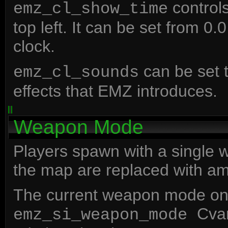
controls
emz_cl_show_time
top left. It can be set from 0.0
clock.
can be set t
emz_cl_sounds
effects that EMZ introduces.
Weapon Mode
Players spawn with a single
the map are replaced with a
The current weapon mode on t
Cvar
emz_si_weapon_mode