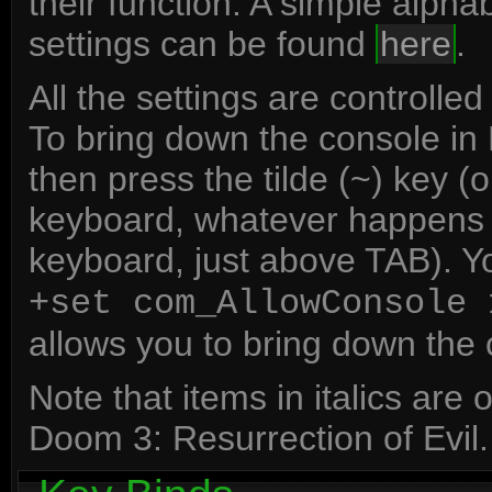
their function. A simple alph
settings can be found
here
.
All the settings are control
To bring down the console i
then press the tilde (~) key (
keyboard, whatever happens to
keyboard, just above TAB). Y
+set com_AllowConsole 
allows you to bring down the c
Note that items in italics ar
Doom 3: Resurrection of Evil.