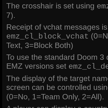
The crosshair is set using
em
7).
Receipt of vchat messages is 
(0=No
emz_cl_block_vchat
Text, 3=Block Both)
To use the standard Doom 3 
EMZ versions set
emz_cl_d
The display of the target nam
screen can be controlled usi
(0=No, 1=Team Only, 2=All).