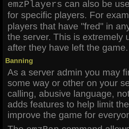
can also be use
emzPlayers
for specific players. For exa
players that have "fred" in an
the server. This is extremely
after they have left the game.
Banning
As a server admin you may fin
some way or other on your ser
calling, abusive language, n
adds features to help limit th
improve the game for everyon