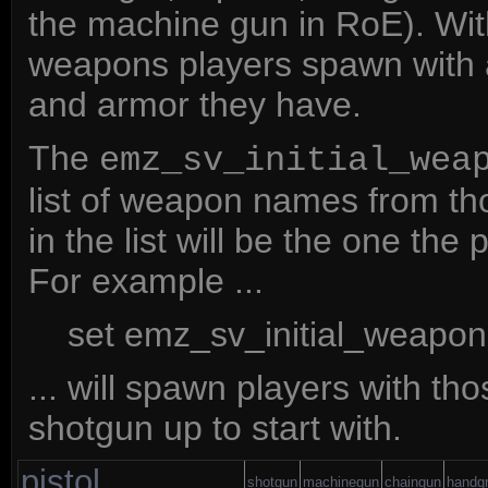
the machine gun in RoE). With
weapons players spawn with
and armor they have.
The
emz_sv_initial_wea
list of weapon names from th
in the list will be the one t
For example ...
set emz_sv_initial_weapons
... will spawn players with t
shotgun up to start with.
pistol
shotgun
machinegun
chaingun
handg