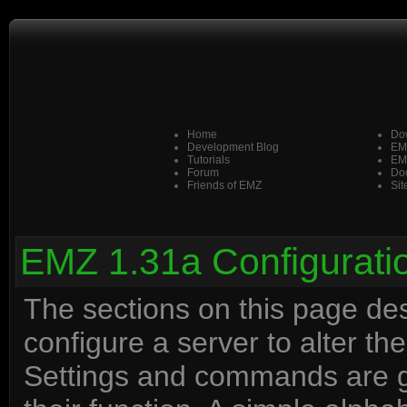
Home
Do
Development Blog
EM
Tutorials
EM
Forum
Doo
Friends of EMZ
Sit
EMZ 1.31a Configurati
The sections on this page d
configure a server to alter t
Settings and commands are g