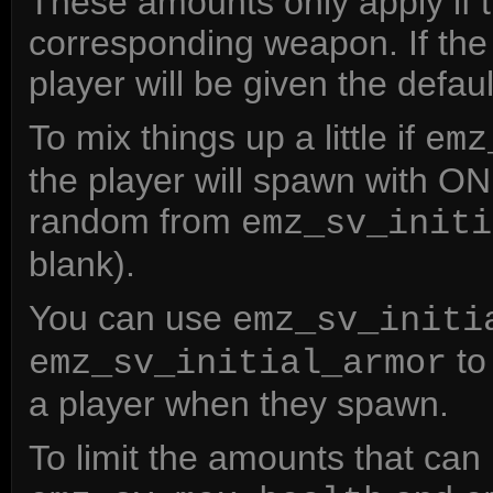
These amounts only apply if 
corresponding weapon. If the 
player will be given the defa
To mix things up a little if
emz
the player will spawn with O
random from
emz_sv_initi
blank).
You can use
emz_sv_initi
to 
emz_sv_initial_armor
a player when they spawn.
To limit the amounts that ca