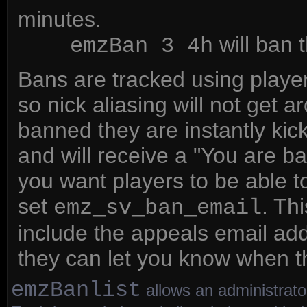
minutes.
will ban t
emzBan 3 4h
Bans are tracked using player
so nick aliasing will not get 
banned they are instantly kick
and will receive a "You are b
you want players to be able t
set
. Th
emz_sv_ban_email
include the appeals email add
they can let you know when t
emzBanlist
allows an administrator