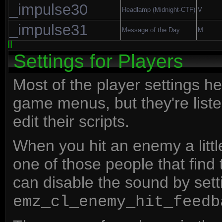
_impulse30
Headlamp (Midnight-CTF)
V
_impulse31
Message of the Day
M
Settings for Players
Most of the player settings h
game menus, but they're listed
edit their scripts.
When you hit an enemy a little
one of those people that find t
can disable the sound by sett
emz_cl_enemy_hit_feedb