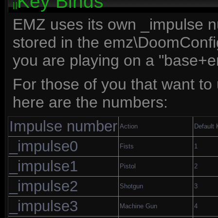
Key Binds
EMZ uses its own _impulse n
stored in the emz\DoomConfig
you are playing on a "base+
For those of you that want to 
here are the numbers:
Impulse number
Action
Default
_impulse0
Fists
1
_impulse1
Pistol
2
_impulse2
Shotgun
3
_impulse3
Machine Gun
4