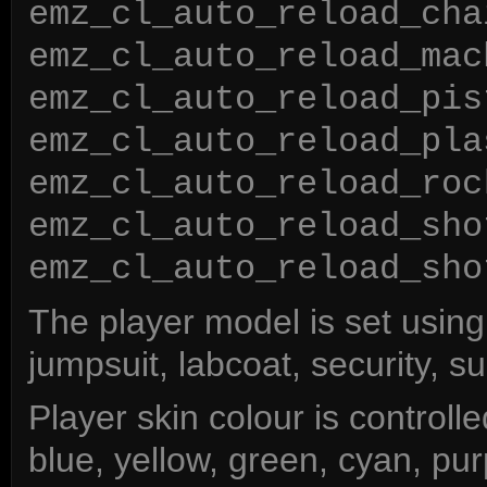
emz_cl_auto_reload_cha
emz_cl_auto_reload_mac
emz_cl_auto_reload_pis
emz_cl_auto_reload_pla
emz_cl_auto_reload_roc
emz_cl_auto_reload_sho
emz_cl_auto_reload_sho
The player model is set usin
jumpsuit, labcoat, security, suit
Player skin colour is controll
blue, yellow, green, cyan, pur