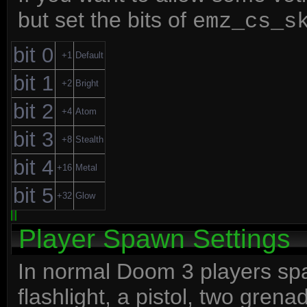
but set the bits of
emz_cs_s
bit 0
+1
Default
bit 1
+2
Bright
bit 2
+4
Atom
bit 3
+8
Stealth
bit 4
+16
Metal
bit 5
+32
Glow
Player Spawn Settings
In normal Doom 3 players spawn
flashlight, a pistol, two gren