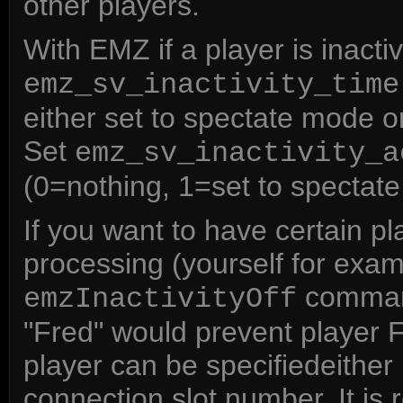
other players.
With EMZ if a player is inacti
emz_sv_inactivity_time
either set to spectate mode or
Set
emz_sv_inactivity_a
(0=nothing, 1=set to spectate
If you want to have certain pl
processing (yourself for exa
command
emzInactivityOff
"Fred" would prevent player 
player can be specifiedeither
connection slot number. It i