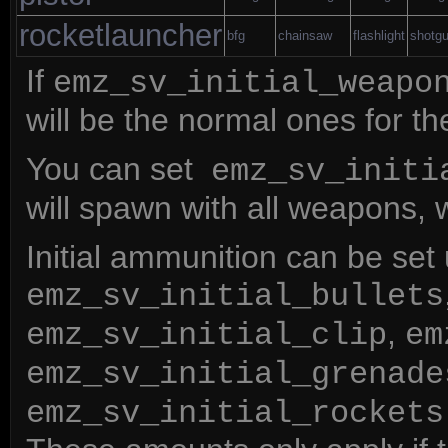
rocketlauncher
bfg
chainsaw
flashlight
shotg
If
emz_sv_initial_weapo
will be the normal ones for t
You can set
emz_sv_initi
will spawn with all weapons, 
Initial ammunition can be set
emz_sv_initial_bullets
,
emz_sv_initial_clip
em
emz_sv_initial_grenade
emz_sv_initial_rockets