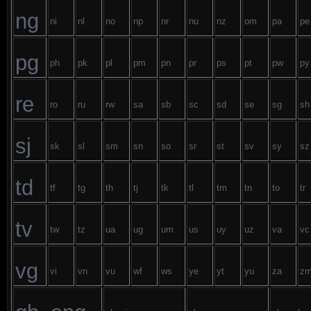
ng
ni
nl
no
np
nr
nu
nz
om
pa
pe
pg
ph
pk
pl
pm
pn
pr
ps
pt
pw
py
re
ro
ru
rw
sa
sb
sc
sd
se
sg
sh
sj
sk
sl
sm
sn
so
sr
st
sv
sy
sz
td
tf
tg
th
tj
tk
tl
tm
tn
to
tr
tv
tw
tz
ua
ug
um
us
uy
uz
va
vc
vg
vi
vn
vu
wf
ws
ye
yt
yu
za
z