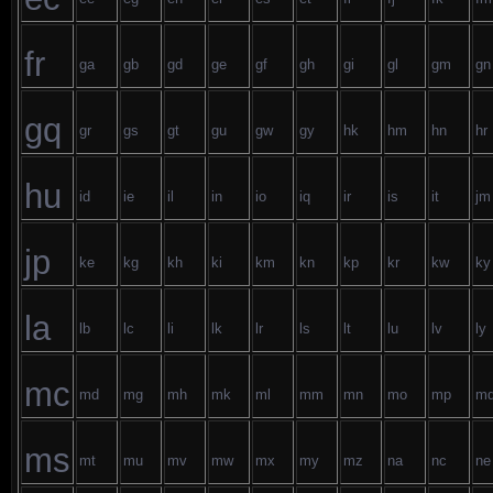
fr
ga
gb
gd
ge
gf
gh
gi
gl
gm
gn
gq
gr
gs
gt
gu
gw
gy
hk
hm
hn
hr
hu
id
ie
il
in
io
iq
ir
is
it
jm
jp
ke
kg
kh
ki
km
kn
kp
kr
kw
ky
la
lb
lc
li
lk
lr
ls
lt
lu
lv
ly
mc
md
mg
mh
mk
ml
mm
mn
mo
mp
m
ms
mt
mu
mv
mw
mx
my
mz
na
nc
ne