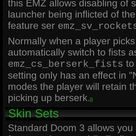
this EMZ allows disabling of
launcher being inflicted of the 
feature ser
emz_sv_rocket
Normally when a player picks
automatically switch to fists 
to 
emz_cs_berserk_fists
setting only has an effect in
modes the player will retain
picking up berserk.
Skin Sets
Standard Doom 3 allows you t