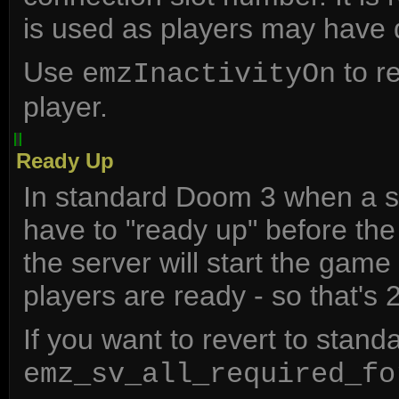
is used as players may have 
Use
to r
emzInactivityOn
player.
Ready Up
In standard Doom 3 when a se
have to "ready up" before th
the server will start the ga
players are ready - so that's 2
If you want to revert to stan
emz_sv_all_required_fo