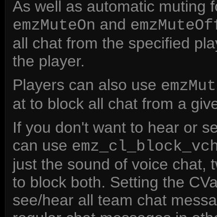
As well as automatic muting 
and
emzMuteOn
emzMuteOf
all chat from the specified p
the player.
Players can also use
emzMut
at to block all chat from a giv
If you don't want to hear or
can use
emz_cl_block_vc
just the sound of voice chat, 
to block both. Setting the CVar
see/hear all team chat mess