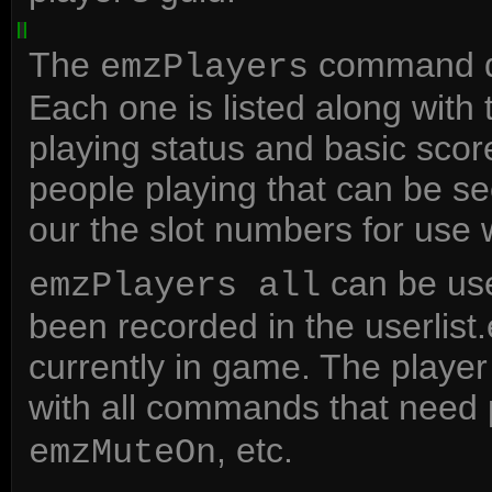
The
command dis
emzPlayers
Each one is listed along with 
playing status and basic scor
people playing that can be se
our the slot numbers for use
can be used
emzPlayers all
been recorded in the userlist.
currently in game. The playe
with all commands that need 
, etc.
emzMuteOn