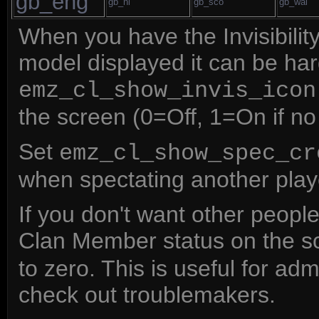
gb_eng
gb_ni
gb_sco
gb_wal
When you have the Invisibili
model displayed it can be hard
emz_cl_show_invis_icon
the screen (0=Off, 1=On if n
Set
emz_cl_show_spec_cr
when spectating another player
If you don't want other peopl
Clan Member status on the s
to zero. This is useful for ad
check out troublemakers.