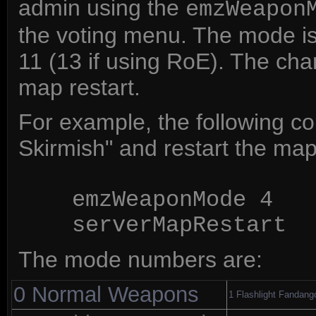
admin using the
emzWeapon
the voting menu. The mode is
11 (13 if using RoE). The chan
map restart.
For example, the following c
Skirmish" and restart the map
emzWeaponMode 4
serverMapRestart
The mode numbers are:
0 Normal Weapons
1 Flashlight Fandang