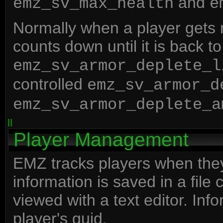
and
emz_sv_max_health
e
Normally when a player gets
counts down until it is back to
emz_sv_armor_deplete_l
controlled
emz_sv_armor_d
emz_sv_armor_deplete_a
Player Management
EMZ tracks players when they 
information is saved in a file
viewed with a text editor. Inf
player's guid.