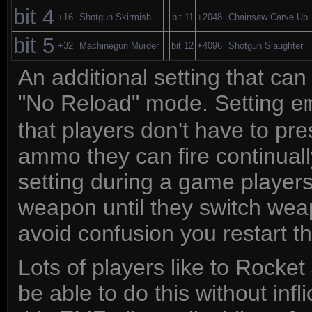
bit 4
+16
Shotgun Skirmish
bit 11
+2048
Chainsaw Carve Up
bit 5
+32
Machinegun Murder
bit 12
+4096
Shotgun Slaughter
An additional setting that ca
"No Reload" mode. Setting
e
that players don't have to pr
ammo they can fire continually
setting during a game players
weapon until they switch wea
avoid confusion you restart t
Lots of players like to Rocke
be able to do this without in