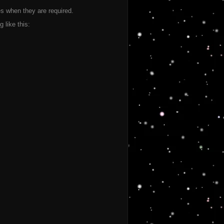
les when they are required.
like this: