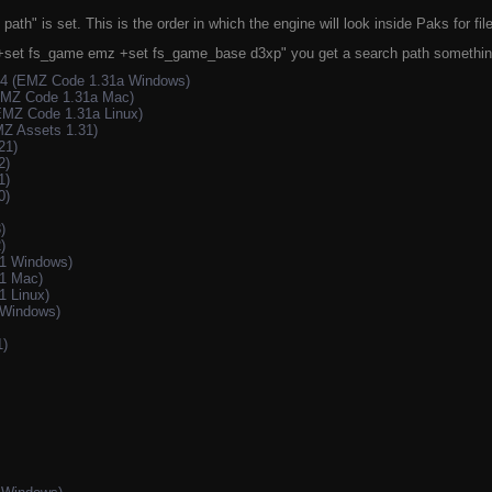
path" is set. This is the order in which the engine will look inside Paks for fi
3 +set fs_game emz +set fs_game_base d3xp" you get a search path something 
k4 (EMZ Code 1.31a Windows)
EMZ Code 1.31a Mac)
EMZ Code 1.31a Linux)
Z Assets 1.31)
21)
2)
1)
0)
)
)
.1 Windows)
1 Mac)
1 Linux)
 Windows)
1)