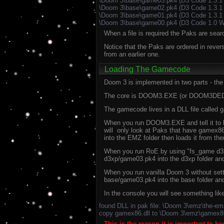
\Doom 3\base\game03.pk4 (D3 Code 1.3.1
\Doom 3\base\game02.pk4 (D3 Code 1.3.1
\Doom 3\base\game01.pk4 (D3 Code 1.3.1 
\Doom 3\base\game00.pk4 (D3 Code 1.0 W
When a file is required the Paks are sear
Notice that the Paks are ordered in revers
from an earlier one.
Loading The Gamecode
Doom 3 is implemented in two parts - the
The core is DOOM3.EXE (or DOOM3DED.EXE
The gamecode lives in a DLL file called 
When you run DOOM3.EXE and tell it to l
will only look at Paks that have gamex86.
into the EMZ folder then loads it from the
When you run RoE by using "fs_game d3xp"
d3xp/game03.pk4 into the d3xp folder and 
When you run vanilla Doom 3 without setti
base/game03.pk4 into the base folder and 
In the console you will see something l
found DLL in pak file: \Doom 3\emz\the-e
copy gamex86.dll to \Doom 3\emz\gamex86
This is the reason it is important to k