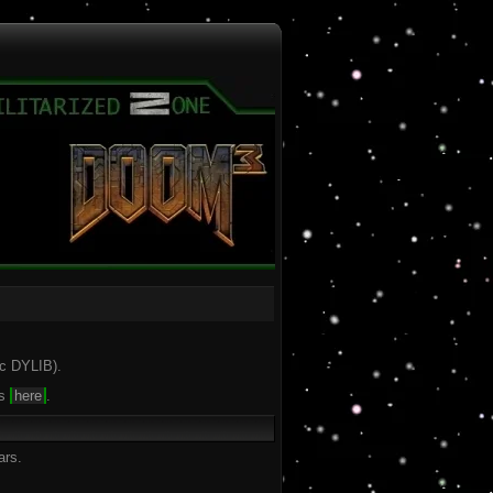
ac DYLIB).
is
here
.
ars.