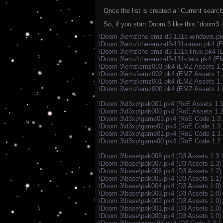
Once the list is created a "Current search 
So, if you start Doom 3 like this "doom
\Doom 3\emz\the-emz-d3-131a-windows.p
\Doom 3\emz\the-emz-d3-131a-mac.pk4 (
\Doom 3\emz\the-emz-d3-131a-linux.pk4 (
\Doom 3\emz\the-emz-d3-131-data.pk4 (EM
\Doom 3\emz\emz003.pk4 (EMZ Assets 1.
\Doom 3\emz\emz002.pk4 (EMZ Assets 1.
\Doom 3\emz\emz001.pk4 (EMZ Assets 1.
\Doom 3\emz\emz000.pk4 (EMZ Assets 1.
\Doom 3\d3xp\pak001.pk4 (RoE Assets 1.3
\Doom 3\d3xp\pak000.pk4 (RoE Assets 1.2
\Doom 3\d3xp\game03.pk4 (RoE Code 1.3
\Doom 3\d3xp\game02.pk4 (RoE Code 1.3.
\Doom 3\d3xp\game01.pk4 (RoE Code 1.3.
\Doom 3\d3xp\game00.pk4 (RoE Code 1.2
\Doom 3\base\pak008.pk4 (D3 Assets 1.3.
\Doom 3\base\pak007.pk4 (D3 Assets 1.3)
\Doom 3\base\pak006.pk4 (D3 Assets 1.2)
\Doom 3\base\pak005.pk4 (D3 Assets 1.1)
\Doom 3\base\pak004.pk4 (D3 Assets 1.0)
\Doom 3\base\pak003.pk4 (D3 Assets 1.0)
\Doom 3\base\pak002.pk4 (D3 Assets 1.0)
\Doom 3\base\pak001.pk4 (D3 Assets 1.0)
\Doom 3\base\pak000.pk4 (D3 Assets 1.0)