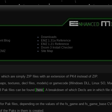
Downloads
nt Blog
EMZ 1.31a Reference
EMZ 1.21 Reference
Doom 3 Install Checker
 EMZ
Site Map
 which are simply ZIP files with an extension of PK4 instead of ZIP.
(maps, textures, decl files, models) or gamecode (Windows DLL, Linux SO, M
 3 Pak files can be found
here
. A breakdown of which Decls are in which file 
rs for Pak files, depending on the values of the fs_game and fs_game_base CV
of the Paks in them is created.