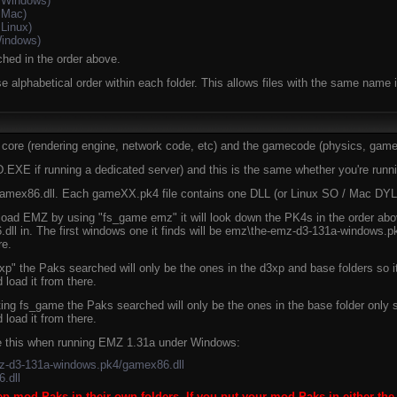
 Windows)
 Mac)
Linux)
indows)
ched in the order above.
e alphabetical order within each folder. This allows files with the same name in
 core (rendering engine, network code, etc) and the gamecode (physics, game l
 if running a dedicated server) and this is the same whether you're run
gamex86.dll. Each gameXX.pk4 file contains one DLL (or Linux SO / Mac DYLI
oad EMZ by using "fs_game emz" it will look down the PK4s in the order abo
dll in. The first windows one it finds will be emz\the-emz-d3-131a-windows.p
re.
 the Paks searched will only be the ones in the d3xp and base folders so it 
load it from there.
ng fs_game the Paks searched will only be the ones in the base folder only so
load it from there.
ike this when running EMZ 1.31a under Windows:
mz-d3-131a-windows.pk4/gamex86.dll
.dll
eep mod Paks in their own folders. If you put your mod Paks in either the