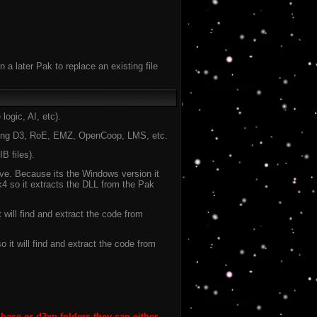
 a later Pak to replace an existing file
ogic, AI, etc).
ning D3, RoE, EMZ, OpenCoop, LMS, etc.
B files).
ve. Because its the Windows version it
k4 so it extracts the DLL from the Pak
will find and extract the code from
 it will find and extract the code from
 base or d3xp folders they can either