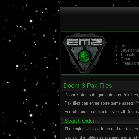
Home
Developme
Tutorials
Forum
Friends of
Doom 3 Pak Files
Doom 3 stores its game data in Pak files,
Pak files can either store game assets 
For reference a contents list of all Doom
Search Order
The engine will look in up to three folde
Each of the folders in scanned and a list 