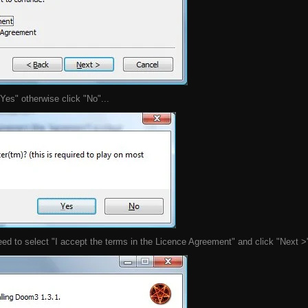
"Yes" otherwise click "No"...
eed to select "I accept the terms in the Licence Agreement" and click "Next >"