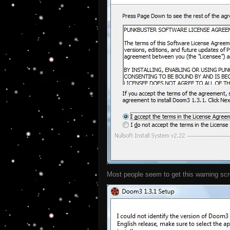
Most people seem to get this warning scre