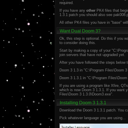
required.
If you have any
other
PK4 files that begi
1.3.1 patch you should also see pak008.pk
All other PK4 files you have in "base" w
Want Dual Doom 3?
Ok, this step is optional. Do this if you
to consider doing this.
Start by making a copy of your "C:\Progr
join servers that have not upgraded yet.
After you have followed the steps below to
Doom 3 1.3 in "C:\Program Files\Doom 3 
Doom 3 1.3.1 in "C:\Program Files\Doom
If you are using a program like Xfire, QT
which is now Doom 3 1.3.1. If you want y
Files\Doom 3 1.3.0\Doom3.exe".
Installing Doom 3 1.3.1
Download the Doom 3 1.3.1 patch. You ca
Pick whatever language you are using...