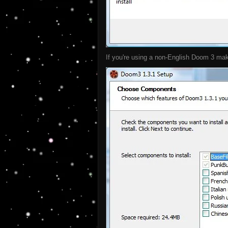
If you're using a non-English Doom 3 make