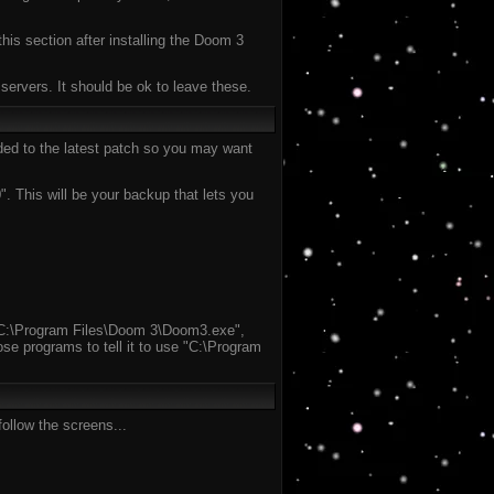
this section after installing the Doom 3
ervers. It should be ok to leave these.
aded to the latest patch so you may want
 This will be your backup that lets you
un "C:\Program Files\Doom 3\Doom3.exe",
se programs to tell it to use "C:\Program
ollow the screens...