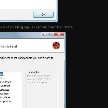
 sure your language is selected, then click "Next >"...