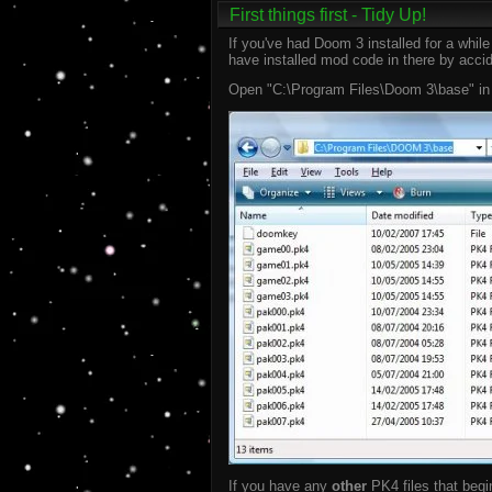
First things first - Tidy Up!
If you've had Doom 3 installed for a whi
have installed mod code in there by accide
Open "C:\Program Files\Doom 3\base" in Wi
If you have any
other
PK4 files that begi