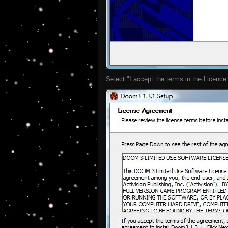
Select "I accept the terms in the Licence