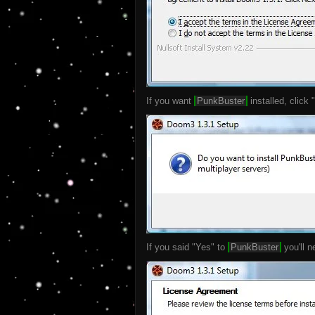
If you want
PunkBuster
installed, click 
If you said "Yes" to
PunkBuster
you'll n