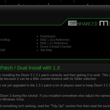
Downloads
nt Blog
EMZ 1.31a Reference
EMZ 1.21 Reference
Doom 3 Install Checker
 EMZ
Site Map
Patch / Dual Install with 1.3
installing the Doom 3 1.3.1 patch correctly and then getting it to work. This 
p because it can be a little counter-intuitive with its folder selection.
t yet upgraded to the 1.3.1 patch a lot of players want to keep Doom 3 1.3
\Doom 3 during this tutorial. If you installed somewhere else adjust the names
 on Windows Vista.
d something isn't working, read the "Tidy Up!" section first then read the secti