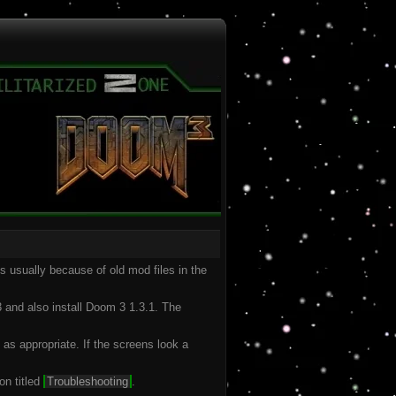
is usually because of old mod files in the
 and also install Doom 3 1.3.1. The
 as appropriate. If the screens look a
on titled
Troubleshooting
.