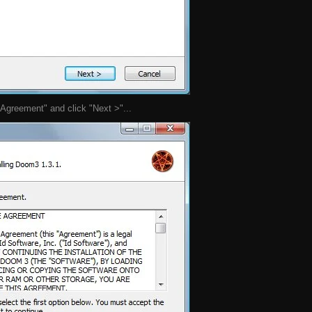
 Agreement" and click "Next >"...