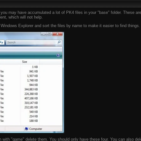
le you may have accumulated a lot of PK4 files in your "base" folder. These 
nt, which will not help.
ndows Explorer and sort the files by name to make it easier to find things. I
n with "game" delete them. You should only have these four. You can also dele