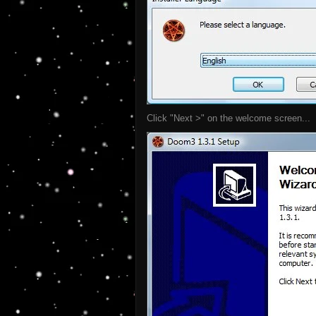
Click "Next >" on the welcome screen...