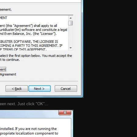
en next. Just click "OK"...