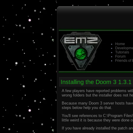
Home
Developme
Tutorials
Forum
Friends of
Installing the Doom 3 1.3.1 
A few players have reported problems with 
wrong folders but the installer does not hel
Because many Doom 3 server hosts have no
steps below help you do that.
You'll see references to C:\Program Files
little weird it is because they were done
If you have already installed the patch an