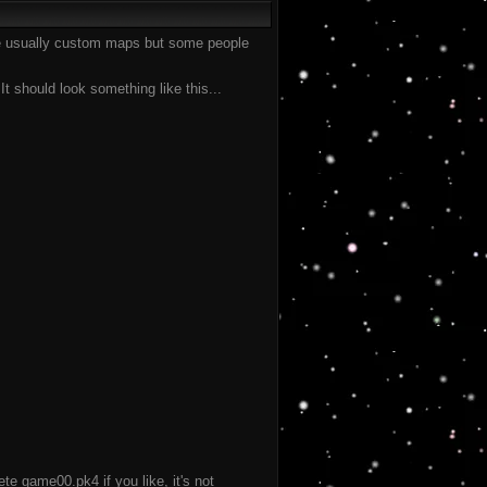
are usually custom maps but some people
t should look something like this...
te game00.pk4 if you like, it's not