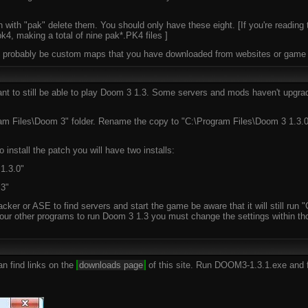
n with "pak" delete them. You should only have these eight. [If you're reading 
4, making a total of nine pak*.PK4 files ]
ill probably be custom maps that you have downloaded from websites or game s
 want to still be able to play Doom 3 1.3. Some servers and mods haven't upgr
am Files\Doom 3" folder. Rename the copy to "C:\Program Files\Doom 3 1.3.0".
 install the patch you will have two installs:
1.3.0"
 3"
racker or ASE to find servers and start the game be aware that it will still r
our other programs to run Doom 3 1.3 you must change the settings within tho
n find links on the
downloads page
of this site. Run DOOM3-1.3.1.exe and f