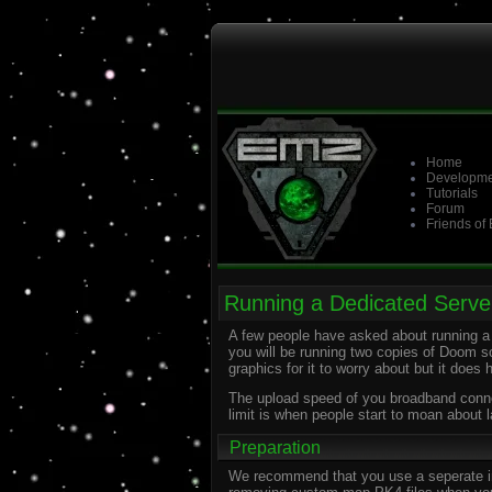
Home
Developme
Tutorials
Forum
Friends of
Running a Dedicated Serve
A few people have asked about running a 
you will be running two copies of Doom s
graphics for it to worry about but it does 
The upload speed of you broadband connect
limit is when people start to moan about l
Preparation
We recommend that you use a seperate inst