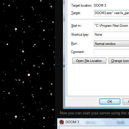
Now you can start your server using the sh