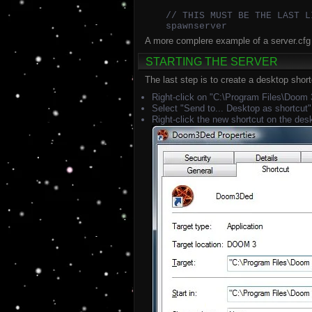
// THIS MUST BE THE LAST L
spawnserver
A more complere example of a server.cfg 
STARTING THE SERVER
The last step is to create a desktop shortc
Right-click on "C:\Program Files\Doo
Select "Send to... Desktop as shortcut"
Right-click the new shortcut on the des