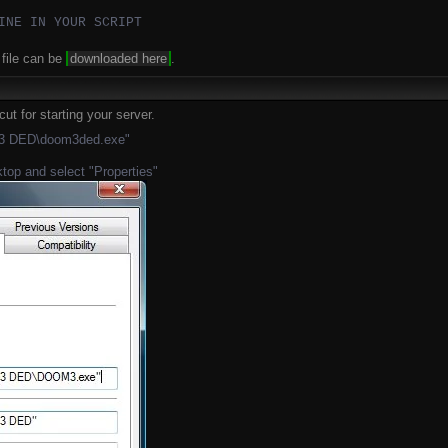
INE IN YOUR SCRIPT
file can be
downloaded here
.
ut for starting your server.
m 3 DED\doom3ded.exe"
ktop and select "Properties"