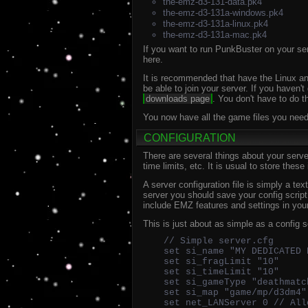
the-emz-d3-131-data.pk4
the-emz-d3-131a-windows.pk4
the-emz-d3-131a-linux.pk4
the-emz-d3-131a-mac.pk4
If you want to run PunkBuster on your serv
here.
It is recommended that have the Linux and
be able to join your server. If you haven'
downloads page
. You don't have to do t
You now have all the game files you need 
CONFIGURATION
There are several things about your serve
time limits, etc. It is usual to store these
A server configuration file is simply a te
server you should save your config scri
include EMZ features and settings in you
This is just about as simple as a config 
// Simple server.cfg
set si_name "MY DEDICATED 
set si_fragLimit "10"
set si_timeLimit "10"
set si_gameType "deathmatc
set si_map "game/mp/d3dm4"
set net_LANServer 0 // All