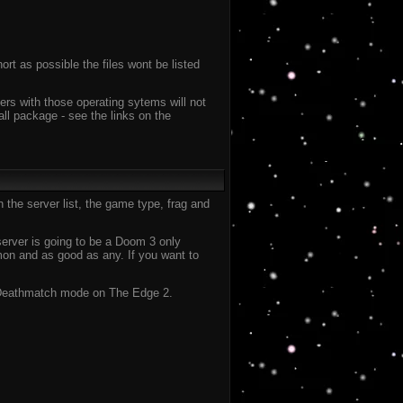
ort as possible the files wont be listed
ers with those operating sytems will not
all package - see the links on the
 the server list, the game type, frag and
 server is going to be a Doom 3 only
on and as good as any. If you want to
 in Deathmatch mode on The Edge 2.