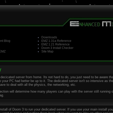
Downloads
nt Blog
EMZ 1.31a Reference
EMZ 1.21 Reference
Doom 3 Install Checker
 EMZ
Site Map
r
decicated server from home. Its not hard to do, you just need to be aware tha
o your PC had better be up to it. The dedicated server isn't so intensive as 
have to deal with all the physics, the networking, etc.
ion will determine how many players can play with the server still running ok.
ag.
all of Doom 3 to run your dedicated server. If you use your main install you'