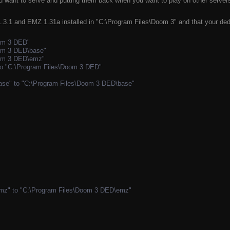
ant to serve and putting them back when you want to play on other servers. 
3.1 and EMZ 1.31a installed in "C:\Program Files\Doom 3" and that your dedi
oom 3 DED"
oom 3 DED\base"
oom 3 DED\emz"
to "C:\Program Files\Doom 3 DED"
ase" to "C:\Program Files\Doom 3 DED\base"
mz" to "C:\Program Files\Doom 3 DED\emz"