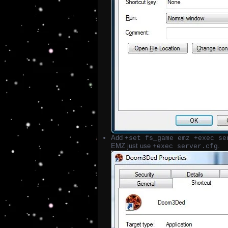
Add
+set fs_game emz +exec se
EMZ just use
.
+exec server.cfg