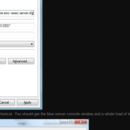
ortcut. You should get the blue server console window and a whole load of text