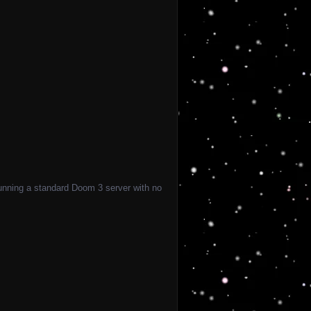
 running a standard Doom 3 server with no