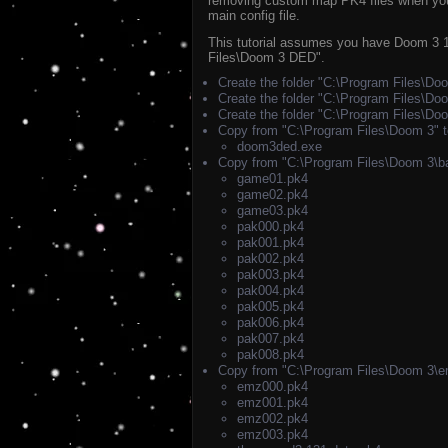
removing custom map PK4 files when you w
main config file.
This tutorial assumes you have Doom 3 1.
Files\Doom 3 DED".
Create the folder "C:\Program Files\D
Create the folder "C:\Program Files\D
Create the folder "C:\Program Files\D
Copy from "C:\Program Files\Doom 3" 
doom3ded.exe
Copy from "C:\Program Files\Doom 3\b
game01.pk4
game02.pk4
game03.pk4
pak000.pk4
pak001.pk4
pak002.pk4
pak003.pk4
pak004.pk4
pak005.pk4
pak006.pk4
pak007.pk4
pak008.pk4
Copy from "C:\Program Files\Doom 3\e
emz000.pk4
emz001.pk4
emz002.pk4
emz003.pk4