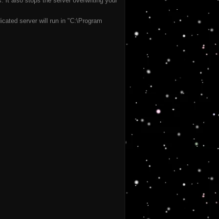
It also stops the server overwriting your
cated server will run in "C:\Program