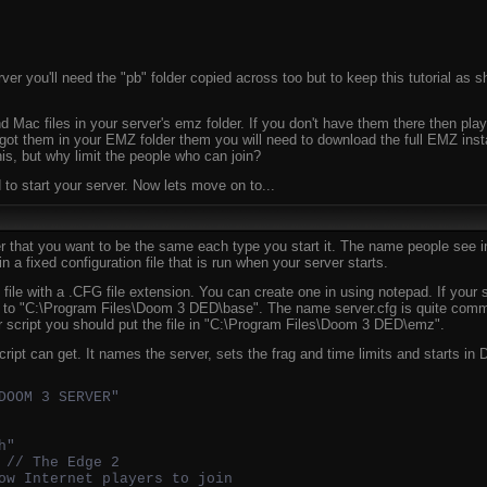
er you'll need the "pb" folder copied across too but to keep this tutorial as sh
 Mac files in your server's emz folder. If you don't have them there then play
t got them in your EMZ folder them you will need to download the full EMZ inst
his, but why limit the people who can join?
to start your server. Now lets move on to...
r that you want to be the same each type you start it. The name people see in
 in a fixed configuration file that is run when your server starts.
xt file with a .CFG file extension. You can create one in using notepad. If your
pt to "C:\Program Files\Doom 3 DED\base". The name server.cfg is quite comm
r script you should put the file in "C:\Program Files\Doom 3 DED\emz".
script can get. It names the server, sets the frag and time limits and starts
DOOM 3 SERVER"
h"
 // The Edge 2
ow Internet players to join