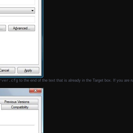
to the end of the text that is already in the Target box. If you are
rver.cfg