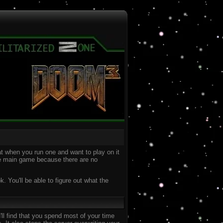
t when you run one and want to play on it
the main game because there are no
 You'll be able to figure out what the
ll find that you spend most of your time