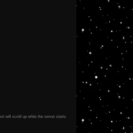
 will scroll up while the server starts.