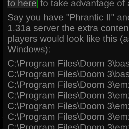
to here
to take advantage of 
Say you have "Phrantic II" 
1.31a server the extra conte
players would look like this (
Windows):
C:\Program Files\Doom 3\b
C:\Program Files\Doom 3\b
C:\Program Files\Doom 3\e
C:\Program Files\Doom 3\e
C:\Program Files\Doom 3\e
C:\Program Files\Doom 3\e
C:\Program Files\Doom 3\em