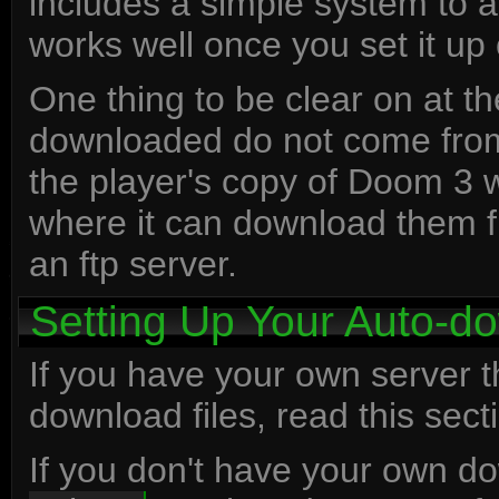
includes a simple system to a
works well once you set it up 
One thing to be clear on at the 
downloaded do not come from 
the player's copy of Doom 3 w
where it can download them fr
an ftp server.
Setting Up Your Auto-d
If you have your own server t
download files, read this sect
If you don't have your own d