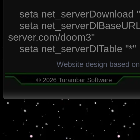
seta net_serverDownload "
seta net_serverDlBaseURL "
server.com/doom3"
seta net_serverDlTable "*"
Website design based on
© 2026 Turambar Software