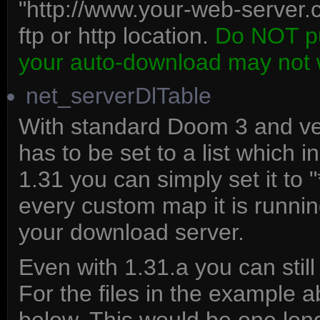
"http://www.your-web-server.
ftp or http location.
Do NOT put
your auto-download may not 
net_serverDlTable
With standard Doom 3 and ver
has to be set to a list which i
1.31 you can simply set it to 
every custom map it is runnin
your download server.
Even with 1.31.a you can still
For the files in the example 