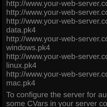
http://www.your-web-server
http://www.your-web-server
http://www.your-web-server
data.pk4
http://www.your-web-server
windows.pk4
http://www.your-web-server
linux.pk4
http://www.your-web-server
mac.pk4
To configure the server for a
some CVars in your server conf