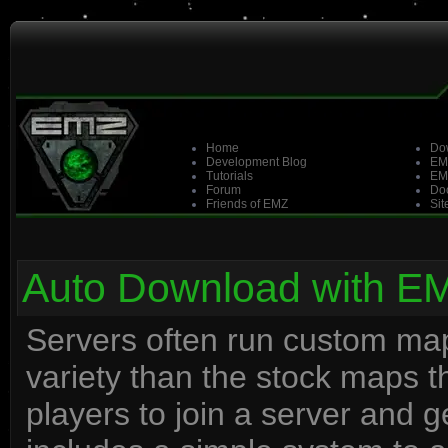
Home
Do
Development Blog
EM
Tutorials
EM
Forum
Doo
Friends of EMZ
Sit
Auto Download with E
Servers often run custom maps
variety than the stock maps 
players to join a server and 