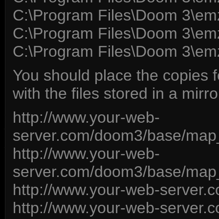
C:\Program Files\Doom 3\em
C:\Program Files\Doom 3\emz
C:\Program Files\Doom 3\em
You should place the copies 
with the files stored in a mirror
http://www.your-web-
server.com/doom3/base/ma
http://www.your-web-
server.com/doom3/base/ma
http://www.your-web-server
http://www.your-web-server