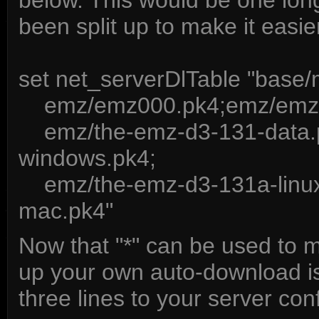
below. This would be one long 
been split up to make it easie
set net_serverDlTable "ba
emz/emz000.pk4;emz/emz0
emz/the-emz-d3-131-data.p
windows.pk4;
emz/the-emz-d3-131a-linux
mac.pk4"
Now that "*" can be used to m
up your own auto-download is
three lines to your server confi