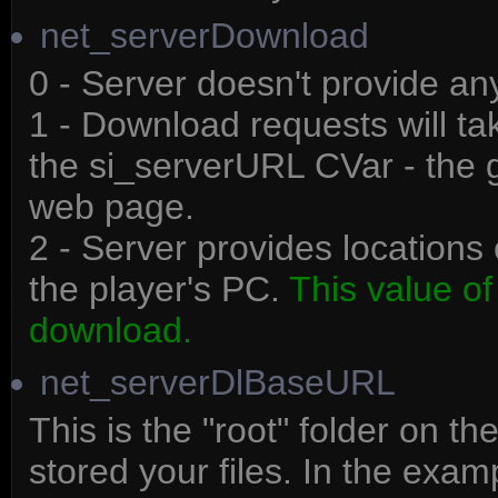
net_serverDownload
0 - Server doesn't provide a
1 - Download requests will ta
the si_serverURL CVar - the 
web page.
2 - Server provides locations 
the player's PC.
This value of
download.
net_serverDlBaseURL
This is the "root" folder on 
stored your files. In the exa