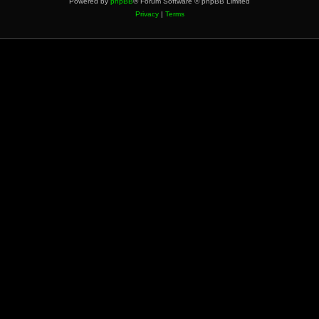
Powered by
phpBB
® Forum Software © phpBB Limited
Privacy
|
Terms