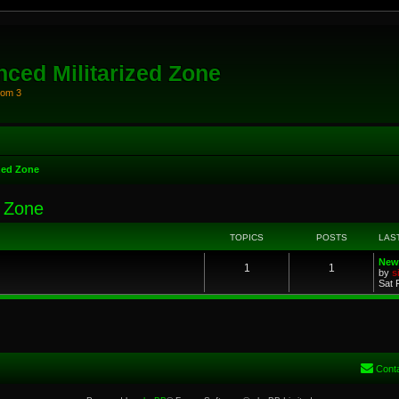
ced Militarized Zone
oom 3
zed Zone
d Zone
TOPICS
POSTS
LAS
New
1
1
by
s
Sat 
Cont