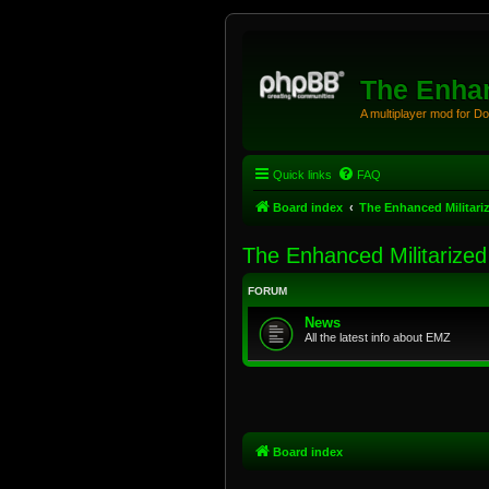
The Enhan
A multiplayer mod for D
Quick links
FAQ
Board index
The Enhanced Militari
The Enhanced Militarize
FORUM
News
All the latest info about EMZ
Board index