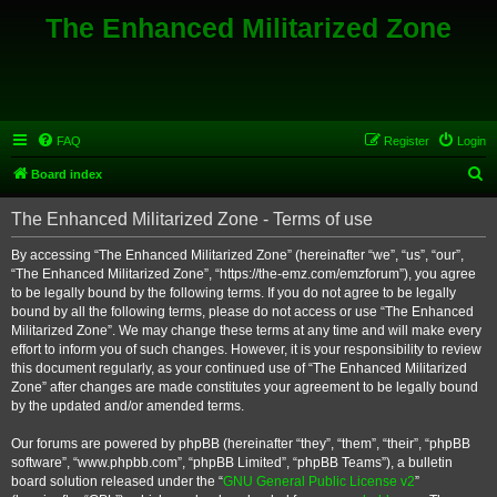
The Enhanced Militarized Zone
FAQ
Register
Login
S
Board index
e
The Enhanced Militarized Zone - Terms of use
a
r
By accessing “The Enhanced Militarized Zone” (hereinafter “we”, “us”, “our”,
“The Enhanced Militarized Zone”, “https://the-emz.com/emzforum”), you agree
c
to be legally bound by the following terms. If you do not agree to be legally
h
bound by all the following terms, please do not access or use “The Enhanced
Militarized Zone”. We may change these terms at any time and will make every
effort to inform you of such changes. However, it is your responsibility to review
this document regularly, as your continued use of “The Enhanced Militarized
Zone” after changes are made constitutes your agreement to be legally bound
by the updated and/or amended terms.
Our forums are powered by phpBB (hereinafter “they”, “them”, “their”, “phpBB
software”, “www.phpbb.com”, “phpBB Limited”, “phpBB Teams”), a bulletin
board solution released under the “
GNU General Public License v2
”