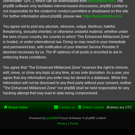
(hereinafter “GPL”), which can be downloaded from
www.phpbb.com
. The
phpBB software only facilitates internet-based discussions; phpBB Limited is
not responsible for the content or conduct permitted or disallowed on this site.
For further information about phpBB, please see:
https://www.phpbb.com/
.
You agree not to post any abusive, obscene, vulgar, libellous, hateful,
threatening, sexually oriented, or otherwise unlawful material, whether under
the laws of your country, the country in which “The Enhanced Militarized Zone”
is hosted, or under international law. Doing so may result in your immediate
and permanent ban, with notification of your Internet Service Provider if
deemed necessary by us. The IP address of all posts is recorded to aid in
enforcing these conditions.
You agree that “The Enhanced Militarized Zone” reserves the right to remove,
edit, move, or close any topic at any time, at our sole discretion. As a user, you
agree that any information you enter may be stored in a database. While this
information will not be disclosed to any third party without your consent, neither
“The Enhanced Militarized Zone” nor phpBB shall be held responsible for any
hacking attempt that may lead to data being compromised.
Board index
Contact us
Delete cookies
All times are
UTC
Powered by
phpBB
® Forum Software © phpBB Limited
Privacy
|
Terms