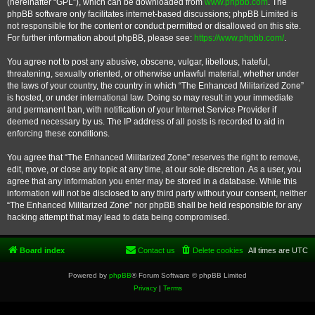
(hereinafter “GPL”), which can be downloaded from
www.phpbb.com
. The
phpBB software only facilitates internet-based discussions; phpBB Limited is
not responsible for the content or conduct permitted or disallowed on this site.
For further information about phpBB, please see:
https://www.phpbb.com/
.
You agree not to post any abusive, obscene, vulgar, libellous, hateful,
threatening, sexually oriented, or otherwise unlawful material, whether under
the laws of your country, the country in which “The Enhanced Militarized Zone”
is hosted, or under international law. Doing so may result in your immediate
and permanent ban, with notification of your Internet Service Provider if
deemed necessary by us. The IP address of all posts is recorded to aid in
enforcing these conditions.
You agree that “The Enhanced Militarized Zone” reserves the right to remove,
edit, move, or close any topic at any time, at our sole discretion. As a user, you
agree that any information you enter may be stored in a database. While this
information will not be disclosed to any third party without your consent, neither
“The Enhanced Militarized Zone” nor phpBB shall be held responsible for any
hacking attempt that may lead to data being compromised.
Board index
Contact us
Delete cookies
All times are
UTC
Powered by
phpBB
® Forum Software © phpBB Limited
Privacy
|
Terms