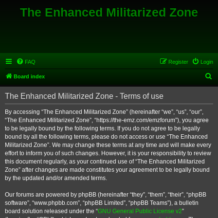
The Enhanced Militarized Zone
FAQ
Register
Login
S
Board index
e
The Enhanced Militarized Zone - Terms of use
a
r
By accessing “The Enhanced Militarized Zone” (hereinafter “we”, “us”, “our”,
“The Enhanced Militarized Zone”, “https://the-emz.com/emzforum”), you agree
c
to be legally bound by the following terms. If you do not agree to be legally
h
bound by all the following terms, please do not access or use “The Enhanced
Militarized Zone”. We may change these terms at any time and will make every
effort to inform you of such changes. However, it is your responsibility to review
this document regularly, as your continued use of “The Enhanced Militarized
Zone” after changes are made constitutes your agreement to be legally bound
by the updated and/or amended terms.
Our forums are powered by phpBB (hereinafter “they”, “them”, “their”, “phpBB
software”, “www.phpbb.com”, “phpBB Limited”, “phpBB Teams”), a bulletin
board solution released under the “
GNU General Public License v2
”