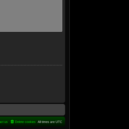
act us
Delete cookies
All times are
UTC