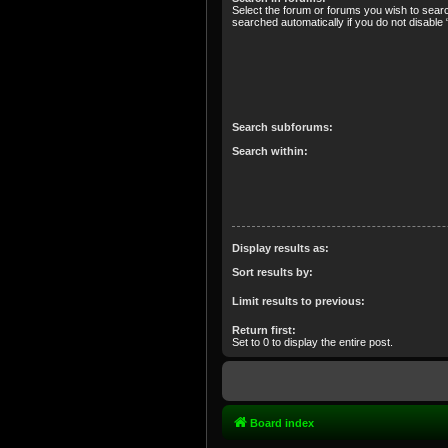
Select the forum or forums you wish to sear
searched automatically if you do not disabl
Search subforums:
Search within:
Display results as:
Sort results by:
Limit results to previous:
Return first:
Set to 0 to display the entire post.
Board index