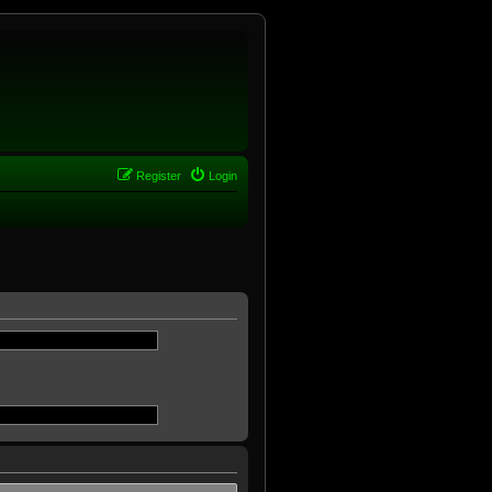
Register
Login