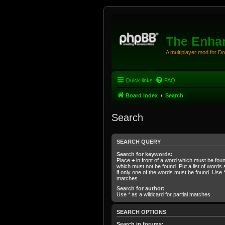
The Enhan
A multiplayer mod for D
Quick links
FAQ
Board index
Search
Search
SEARCH QUERY
Search for keywords:
Place
+
in front of a word which must be fo
which must not be found. Put a list of word
if only one of the words must be found. Use * 
matches.
Search for author:
Use * as a wildcard for partial matches.
SEARCH OPTIONS
Search in forums: