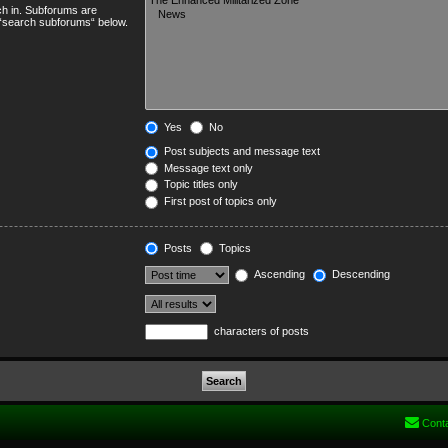
ch in. Subforums are
e “search subforums“ below.
Yes
No
Post subjects and message text
Message text only
Topic titles only
First post of topics only
Posts
Topics
Ascending
Descending
characters of posts
Cont