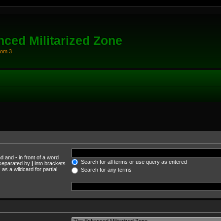
ced Militarized Zone
oom 3
und and
-
in front of a word
Search for all terms or use query as entered
s separated by
|
into brackets
as a wildcard for partial
Search for any terms