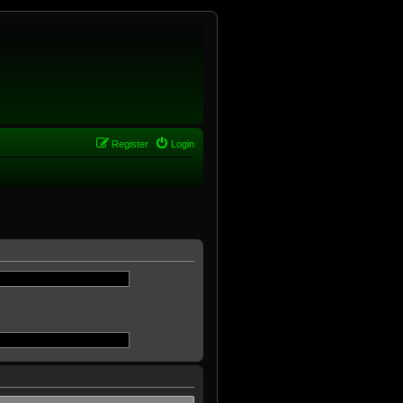
Register
Login