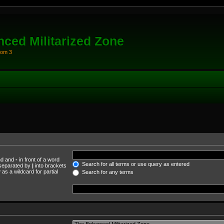
ced Militarized Zone
oom 3
und and
-
in front of a word
Search for all terms or use query as entered
s separated by
|
into brackets
as a wildcard for partial
Search for any terms