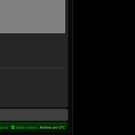
act us
Delete cookies
All times are
UTC