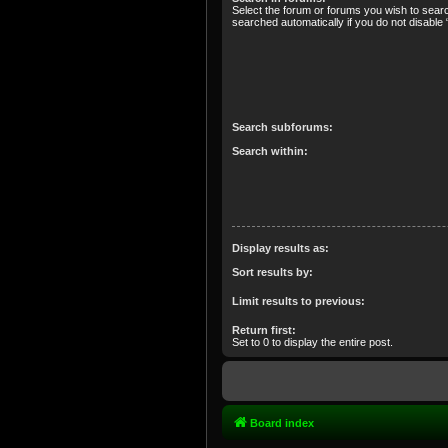
Select the forum or forums you wish to sear
searched automatically if you do not disabl
Search subforums:
Search within:
Display results as:
Sort results by:
Limit results to previous:
Return first:
Set to 0 to display the entire post.
Board index