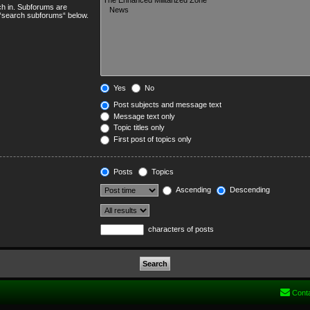
ch in. Subforums are
e “search subforums“ below.
Yes
No
Post subjects and message text
Message text only
Topic titles only
First post of topics only
Posts
Topics
Ascending
Descending
characters of posts
Cont