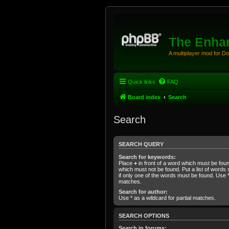
The Enhan
A multiplayer mod for D
Quick links
FAQ
Board index
Search
Search
SEARCH QUERY
Search for keywords:
Place
+
in front of a word which must be fo
which must not be found. Put a list of word
if only one of the words must be found. Use * 
matches.
Search for author:
Use * as a wildcard for partial matches.
SEARCH OPTIONS
Search in forums: