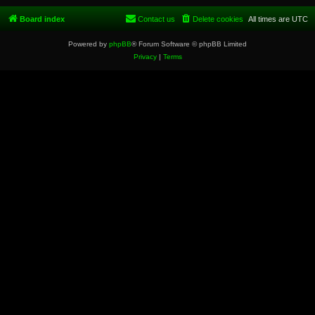
Board index
Contact us
Delete cookies
All times are
UTC
Powered by
phpBB
® Forum Software © phpBB Limited
Privacy
|
Terms