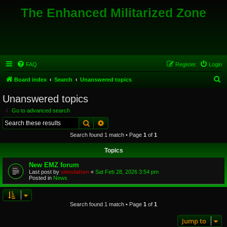
The Enhanced Militarized Zone
FAQ
Register
Login
S
Board index
Search
Unanswered topics
e
Unanswered topics
a
Go to advanced search
r
Search
Advanced search
c
Search found 1 match • Page
1
of
1
h
Topics
New EMZ forum
Last post by
simulation
«
Sat Feb 28, 2026 3:54 pm
Posted in
News
Search found 1 match • Page
1
of
1
Jump to