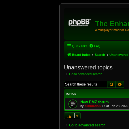
The Enhan
A multiplayer mod for D
Quick links
FAQ
Board index
Search
Unanswered 
Unanswered topics
Go to advanced search
Search
Adv
TOPICS
New EMZ forum
by
simulation
»
Sat Feb 28, 2026
Go to advanced search