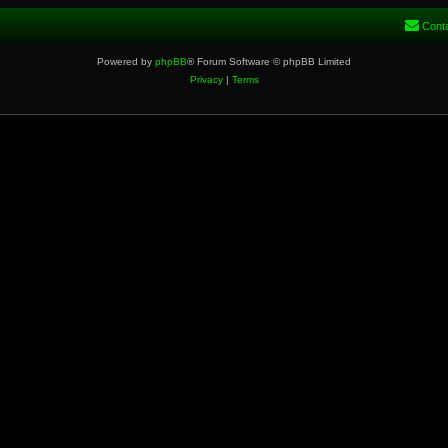
Cont
Powered by
phpBB
® Forum Software © phpBB Limited
Privacy
|
Terms