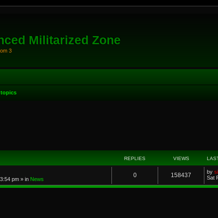
ced Militarized Zone
oom 3
topics
anced search
REPLIES
VIEWS
LAS
by
s
0
158437
Sat 
 3:54 pm
» in
News