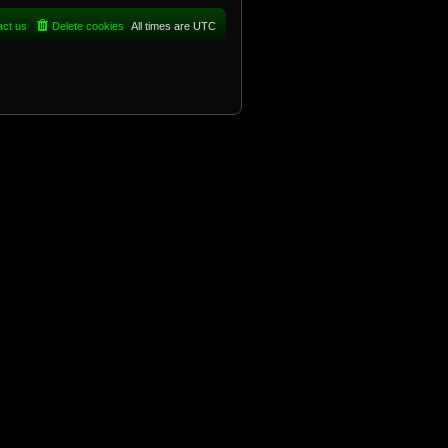
act us
Delete cookies
All times are
UTC