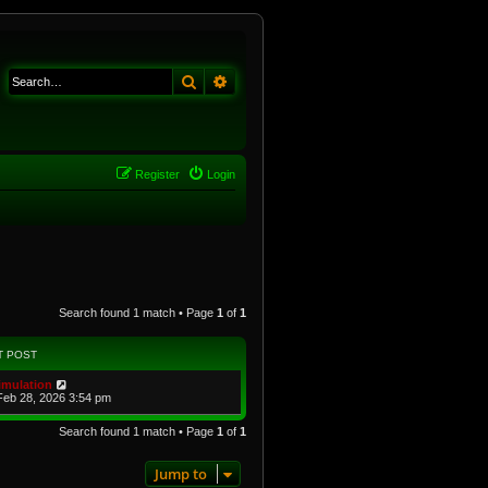
Search
Advanced search
Register
Login
Search found 1 match • Page
1
of
1
T POST
imulation
Feb 28, 2026 3:54 pm
Search found 1 match • Page
1
of
1
Jump to