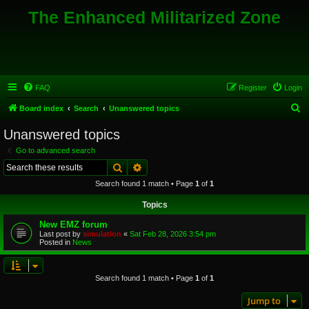
The Enhanced Militarized Zone
FAQ
Register
Login
S
Board index
Search
Unanswered topics
e
Unanswered topics
a
Go to advanced search
r
Search
Advanced search
c
Search found 1 match • Page
1
of
1
h
Topics
New EMZ forum
Last post by
simulation
«
Sat Feb 28, 2026 3:54 pm
Posted in
News
Search found 1 match • Page
1
of
1
Jump to