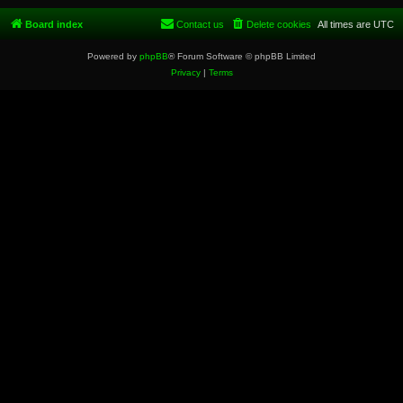
Board index
Contact us
Delete cookies
All times are
UTC
Powered by
phpBB
® Forum Software © phpBB Limited
Privacy
|
Terms