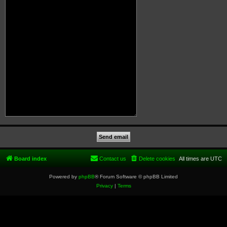
Board index
Contact us
Delete cookies
All times are
UTC
Powered by
phpBB
® Forum Software © phpBB Limited
Privacy
|
Terms