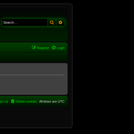
Search
Advanced search
Register
Login
act us
Delete cookies
All times are
UTC