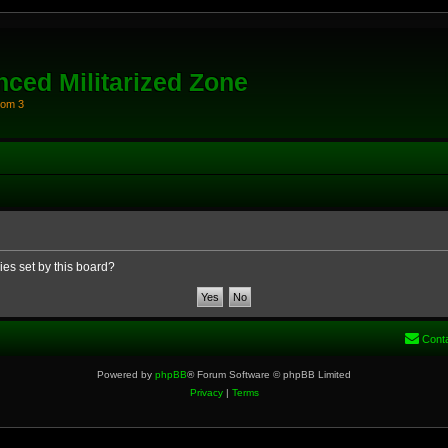
ced Militarized Zone
oom 3
ies set by this board?
Cont
Powered by
phpBB
® Forum Software © phpBB Limited
Privacy
|
Terms