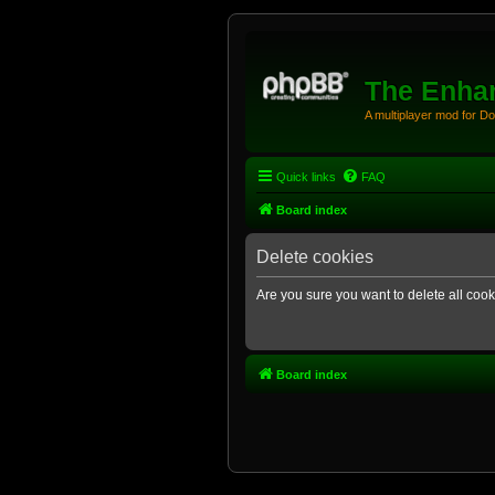
The Enhan
A multiplayer mod for D
Quick links
FAQ
Board index
Delete cookies
Are you sure you want to delete all cook
Board index