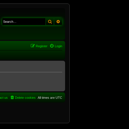
Search
Advanced search
Register
Login
act us
Delete cookies
All times are
UTC