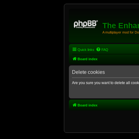
The Enhan
A multiplayer mod for D
Quick links
FAQ
Board index
Delete cookies
Are you sure you want to delete all cook
Board index