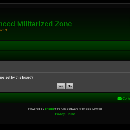
ced Militarized Zone
oom 3
ies set by this board?
Cont
Powered by
phpBB
® Forum Software © phpBB Limited
Privacy
|
Terms