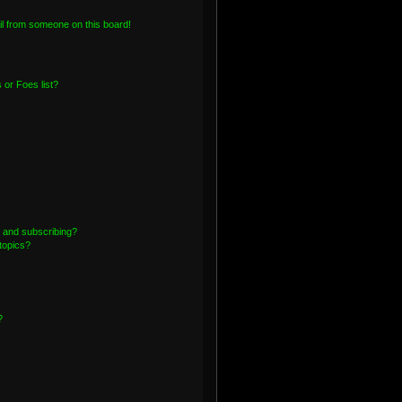
l from someone on this board!
or Foes list?
 and subscribing?
topics?
?