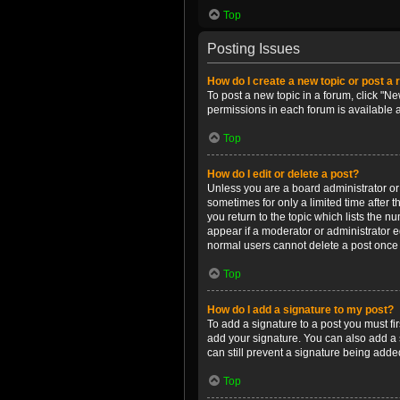
Top
Posting Issues
How do I create a new topic or post a 
To post a new topic in a forum, click "Ne
permissions in each forum is available 
Top
How do I edit or delete a post?
Unless you are a board administrator or m
sometimes for only a limited time after 
you return to the topic which lists the n
appear if a moderator or administrator e
normal users cannot delete a post once
Top
How do I add a signature to my post?
To add a signature to a post you must f
add your signature. You can also add a s
can still prevent a signature being adde
Top