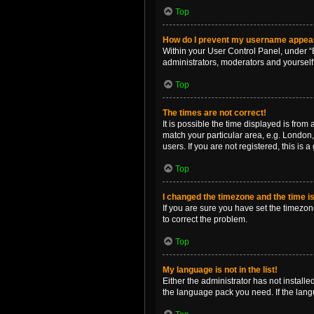
Top
How do I prevent my username appearin
Within your User Control Panel, under “B
administrators, moderators and yourself
Top
The times are not correct!
It is possible the time displayed is from
match your particular area, e.g. London,
users. If you are not registered, this is 
Top
I changed the timezone and the time is 
If you are sure you have set the timezone 
to correct the problem.
Top
My language is not in the list!
Either the administrator has not install
the language pack you need. If the langu