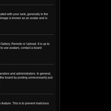
ed with your rank, generally in the
, image is known as an avatar and is
Gallery, Remote or Upload. It is up to
to use avatars, contact a board
rators and administrators. In general,
the board by posting unnecessarily just
.
 feature. This is to prevent malicious