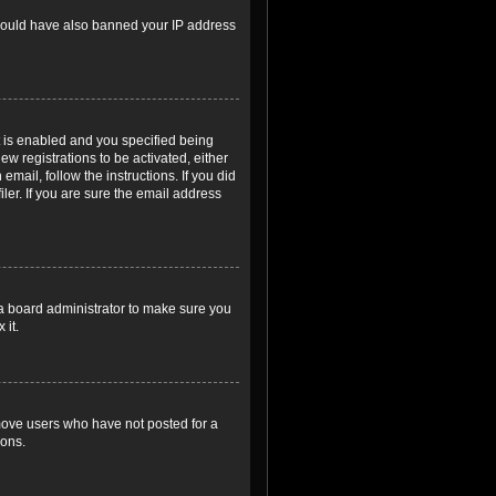
r could have also banned your IP address
 is enabled and you specified being
ew registrations to be activated, either
email, follow the instructions. If you did
er. If you are sure the email address
 a board administrator to make sure you
 it.
emove users who have not posted for a
ions.