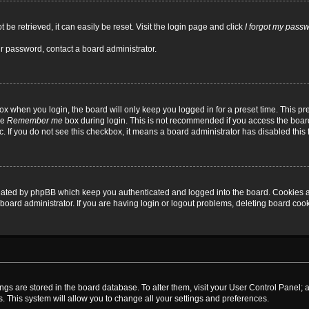
be retrieved, it can easily be reset. Visit the login page and click
I forgot my pass
ur password, contact a board administrator.
x when you login, the board will only keep you logged in for a preset time. This p
he
Remember me
box during login. This is not recommended if you access the board
tc. If you do not see this checkbox, it means a board administrator has disabled this 
reated by phpBB which keep you authenticated and logged into the board. Cookies a
board administrator. If you are having login or logout problems, deleting board coo
ttings are stored in the board database. To alter them, visit your User Control Panel; 
. This system will allow you to change all your settings and preferences.