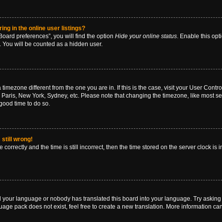
g in the online user listings?
oard preferences”, you will find the option
Hide your online status
. Enable this opt
. You will be counted as a hidden user.
 a timezone different from the one you are in. If this is the case, visit your User Co
 Paris, New York, Sydney, etc. Please note that changing the timezone, like most se
a good time to do so.
still wrong!
correctly and the time is still incorrect, then the time stored on the server clock is 
ed your language or nobody has translated this board into your language. Try asking a
age pack does not exist, feel free to create a new translation. More information ca