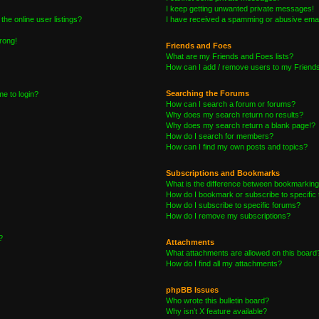
I keep getting unwanted private messages!
he online user listings?
I have received a spamming or abusive emai
wrong!
Friends and Foes
What are my Friends and Foes lists?
How can I add / remove users to my Friends 
Searching the Forums
me to login?
How can I search a forum or forums?
Why does my search return no results?
Why does my search return a blank page!?
How do I search for members?
How can I find my own posts and topics?
Subscriptions and Bookmarks
What is the difference between bookmarking
How do I bookmark or subscribe to specific 
How do I subscribe to specific forums?
How do I remove my subscriptions?
?
Attachments
What attachments are allowed on this board
How do I find all my attachments?
phpBB Issues
Who wrote this bulletin board?
Why isn’t X feature available?