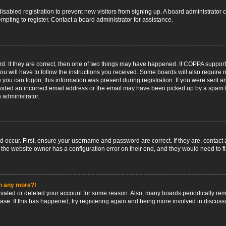
 disabled registration to prevent new visitors from signing up. A board administrato
pting to register. Contact a board administrator for assistance.
. If they are correct, then one of two things may have happened. If COPPA support
ou will have to follow the instructions you received. Some boards will also require n
 you can logon; this information was present during registration. If you were sent an 
ided an incorrect email address or the email may have been picked up by a spam fil
n administrator.
d occur. First, ensure your username and password are correct. If they are, contact
 the website owner has a configuration error on their end, and they would need to fix
in any more?!
ctivated or deleted your account for some reason. Also, many boards periodically r
base. If this has happened, try registering again and being more involved in discuss