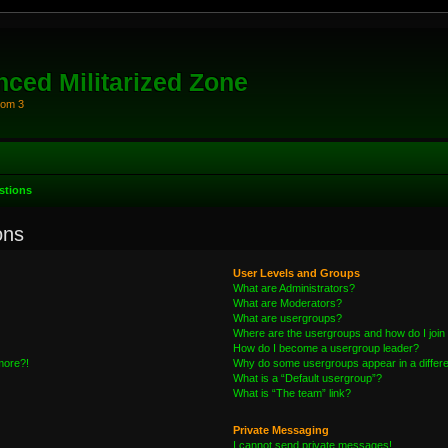
ced Militarized Zone
oom 3
stions
ons
User Levels and Groups
What are Administrators?
What are Moderators?
What are usergroups?
Where are the usergroups and how do I join
How do I become a usergroup leader?
 more?!
Why do some usergroups appear in a differe
What is a “Default usergroup”?
What is “The team” link?
Private Messaging
I cannot send private messages!