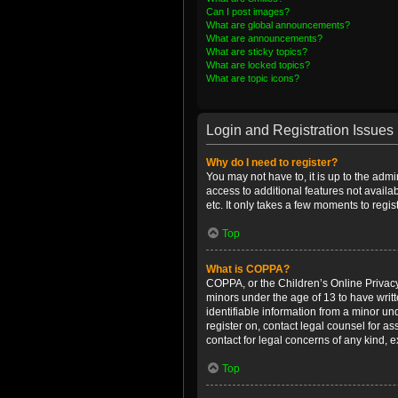
Can I post images?
What are global announcements?
What are announcements?
What are sticky topics?
What are locked topics?
What are topic icons?
Login and Registration Issues
Why do I need to register?
You may not have to, it is up to the admi
access to additional features not availa
etc. It only takes a few moments to regi
Top
What is COPPA?
COPPA, or the Children’s Online Privacy 
minors under the age of 13 to have writ
identifiable information from a minor und
register on, contact legal counsel for a
contact for legal concerns of any kind, 
Top