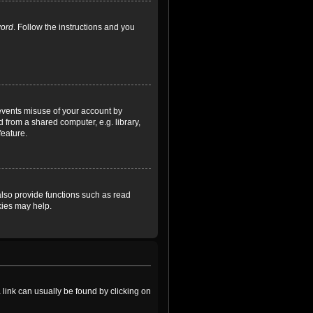
word
. Follow the instructions and you
revents misuse of your account by
 from a shared computer, e.g. library,
feature.
lso provide functions such as read
kies may help.
a link can usually be found by clicking on