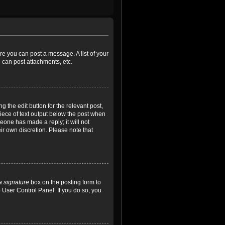
ore you can post a message. A list of your
 can post attachments, etc.
 the edit button for the relevant post,
piece of text output below the post when
meone has made a reply; it will not
ir own discretion. Please note that
a signature
box on the posting form to
e User Control Panel. If you do so, you