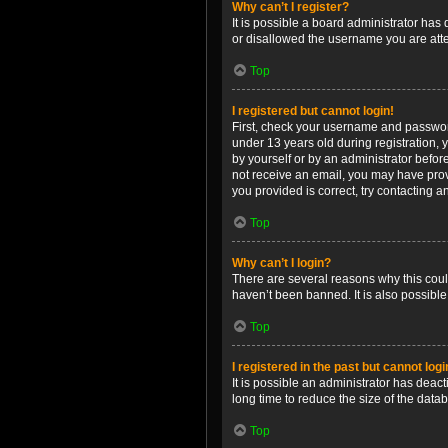
Why can’t I register?
It is possible a board administrator has
or disallowed the username you are attem
Top
I registered but cannot login!
First, check your username and password
under 13 years old during registration, y
by yourself or by an administrator before
not receive an email, you may have prov
you provided is correct, try contacting a
Top
Why can’t I login?
There are several reasons why this coul
haven’t been banned. It is also possible
Top
I registered in the past but cannot log
It is possible an administrator has dea
long time to reduce the size of the data
Top