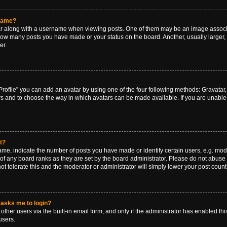
rname?
along with a username when viewing posts. One of them may be an image associat
g how many posts you have made or your status on the board. Another, usually larger
er.
rofile” you can add an avatar by using one of the four following methods: Gravatar, 
rs and to choose the way in which avatars can be made available. If you are unable 
t?
, indicate the number of posts you have made or identify certain users, e.g. mode
of any board ranks as they are set by the board administrator. Please do not abuse 
ot tolerate this and the moderator or administrator will simply lower your post count
t asks me to login?
ther users via the built-in email form, and only if the administrator has enabled this
users.