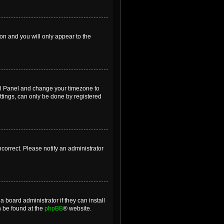
ion and you will only appear to the
ntrol Panel and change your timezone to
ttings, can only be done by registered
incorrect. Please notify an administrator
 board administrator if they can install
n be found at the
phpBB
® website.