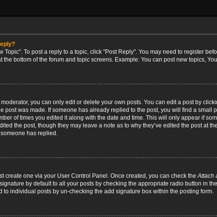
reply?
w Topic". To post a reply to a topic, click "Post Reply". You may need to register bef
at the bottom of the forum and topic screens. Example: You can post new topics, You
oderator, you can only edit or delete your own posts. You can edit a post by clicking
the post was made. If someone has already replied to the post, you will find a small 
umber of times you edited it along with the date and time. This will only appear if so
dited the post, though they may leave a note as to why they’ve edited the post at the
 someone has replied.
irst create one via your User Control Panel. Once created, you can check the
Attach 
ignature by default to all your posts by checking the appropriate radio button in th
d to individual posts by un-checking the add signature box within the posting form.