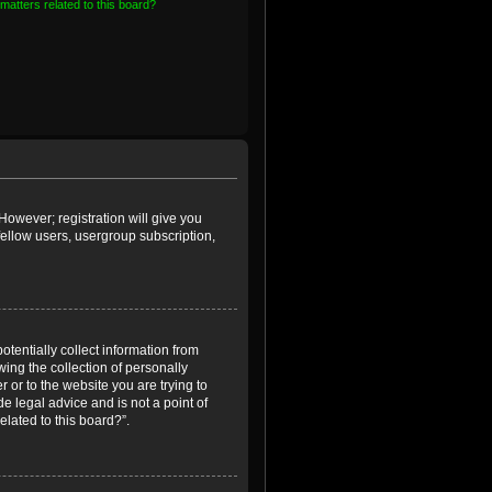
matters related to this board?
However; registration will give you
fellow users, usergroup subscription,
otentially collect information from
ing the collection of personally
r or to the website you are trying to
e legal advice and is not a point of
elated to this board?”.