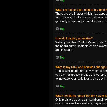
Top
What are the images next to my use
There are two images which may appear 
form of stars, blocks or dots, indicatin
generally unique or personal to each us
Top
How do I display an avatar?
Within your User Control Panel, under “P
the board administrator to enable avata
administrator.
Top
What is my rank and how do I change i
Ranks, which appear below your username
you cannot directly change the wording 
to increase your rank. Most boards will n
Top
When I click the email link for a user i
Only registered users can send email to o
use of the email system by anonymous 