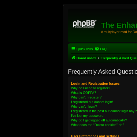
The Enhan
A multiplayer mod for D
Quick links
FAQ
Board index
Frequently Asked Que
Frequently Asked Questi
Login and Registration Issues
Why do I need to register?
What is COPPA?
Why can’t I register?
I registered but cannot login!
Why can’t I login?
I registered in the past but cannot login any
I’ve lost my password!
Why do I get logged off automatically?
What does the “Delete cookies” do?
User Preferences and settings