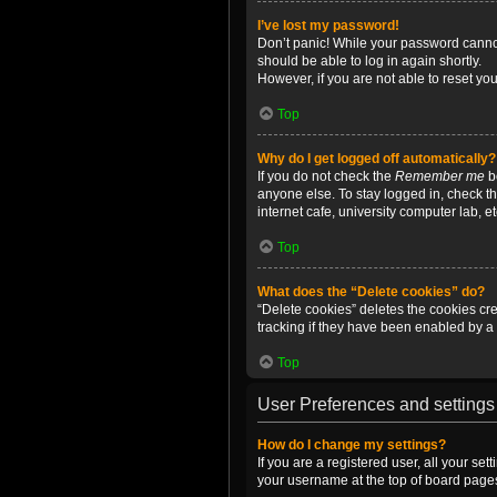
I’ve lost my password!
Don’t panic! While your password cannot 
should be able to log in again shortly.
However, if you are not able to reset yo
Top
Why do I get logged off automatically?
If you do not check the
Remember me
bo
anyone else. To stay logged in, check t
internet cafe, university computer lab, e
Top
What does the “Delete cookies” do?
“Delete cookies” deletes the cookies c
tracking if they have been enabled by a 
Top
User Preferences and settings
How do I change my settings?
If you are a registered user, all your se
your username at the top of board pages