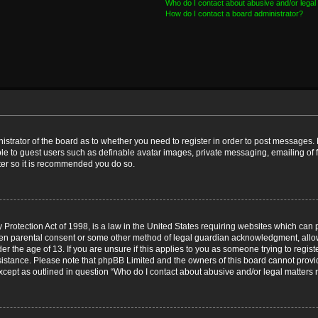
Who do I contact about abusive and/or legal 
How do I contact a board administrator?
nistrator of the board as to whether you need to register in order to post messages. 
ble to guest users such as definable avatar images, private messaging, emailing of 
ster so it is recommended you do so.
Protection Act of 1998, is a law in the United States requiring websites which can p
ten parental consent or some other method of legal guardian acknowledgment, allow
er the age of 13. If you are unsure if this applies to you as someone trying to registe
ssistance. Please note that phpBB Limited and the owners of this board cannot provid
except as outlined in question “Who do I contact about abusive and/or legal matters r