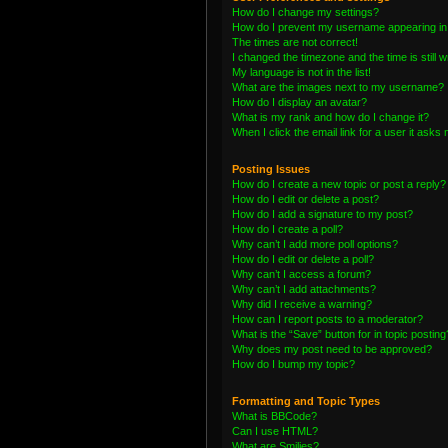
How do I change my settings?
How do I prevent my username appearing in t
The times are not correct!
I changed the timezone and the time is still 
My language is not in the list!
What are the images next to my username?
How do I display an avatar?
What is my rank and how do I change it?
When I click the email link for a user it asks 
Posting Issues
How do I create a new topic or post a reply?
How do I edit or delete a post?
How do I add a signature to my post?
How do I create a poll?
Why can’t I add more poll options?
How do I edit or delete a poll?
Why can’t I access a forum?
Why can’t I add attachments?
Why did I receive a warning?
How can I report posts to a moderator?
What is the “Save” button for in topic posting
Why does my post need to be approved?
How do I bump my topic?
Formatting and Topic Types
What is BBCode?
Can I use HTML?
What are Smilies?