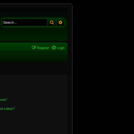
Search
Advanced search
Register
Login
 one?
nt colour?